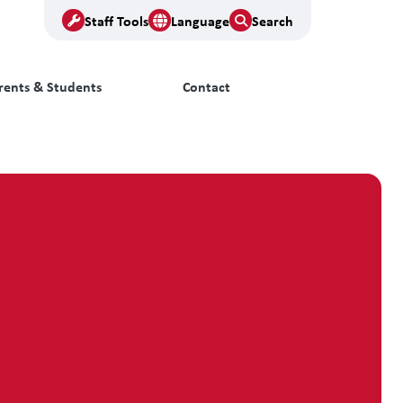
Staff Tools
Language
Search
rents & Students
Contact