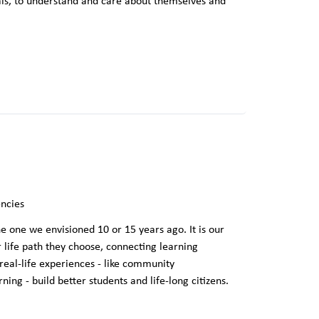
uals, to understand and care about themselves and
ncies
e one we envisioned 10 or 15 years ago. It is our
r life path they choose, connecting learning
 real-life experiences - like community
ng - build better students and life-long citizens.