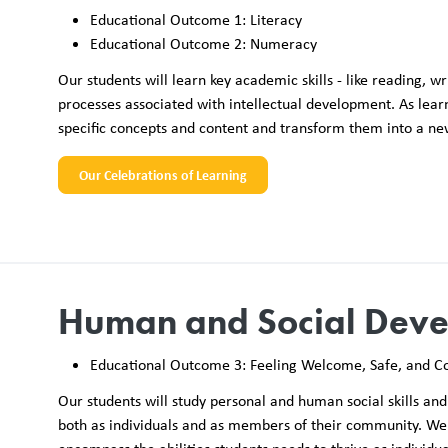
Educational Outcome 1: Literacy
Educational Outcome 2: Numeracy
Our students will learn key academic skills - like reading,
processes associated with intellectual development. As lea
specific concepts and content and transform them into a n
Our Celebrations of Learning
Human and Social Dev
Educational Outcome 3: Feeling Welcome, Safe, and C
Our students will study personal and human social skills and 
both as individuals and as members of their community. We 