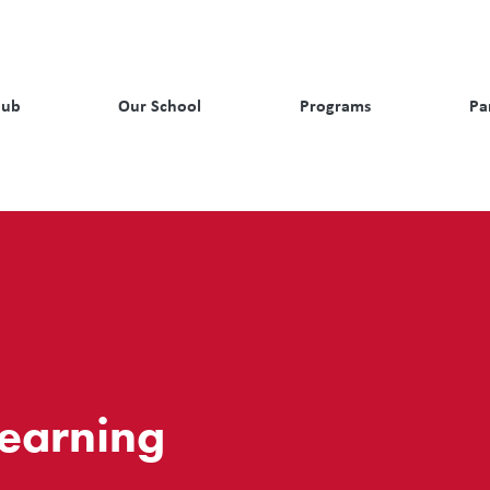
Hub
Our School
Programs
Pa
Learning