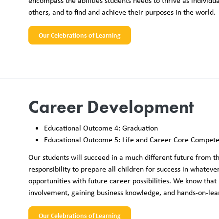
encompass the abilities students needs to thrive as individ
others, and to find and achieve their purposes in the world.
Our Celebrations of Learning
Career Development
Educational Outcome 4: Graduation
Educational Outcome 5: Life and Career Core Compete
Our students will succeed in a much different future from th
responsibility to prepare all children for success in whateve
opportunities with future career possibilities. We know that
involvement, gaining business knowledge, and hands-on-learni
Our Celebrations of Learning