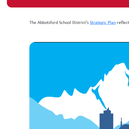
The Abbotsford School District’s
Strategic Plan
reflec