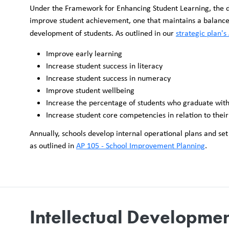
Under the Framework for Enhancing Student Learning, the dis
improve student achievement, one that maintains a balance o
development of students. As outlined in our
strategic plan's
Improve early learning
Increase student success in literacy
Increase student success in numeracy
Improve student wellbeing
Increase the percentage of students who graduate wit
Increase student core competencies in relation to their
Annually, schools develop internal operational plans and se
as outlined in
AP 105 - School Improvement Planning
.
Intellectual Developme