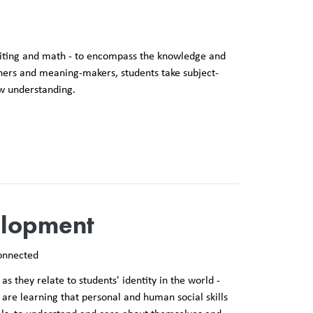
 writing and math - to encompass the knowledge and
rners and meaning-makers, students take subject-
ew understanding.
elopment
onnected
as they relate to students' identity in the world -
are learning that personal and human social skills