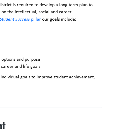
trict is required to develop a long term plan to
n the intellectual, social and career
Student Success
pillar
our goals include:
h options and purpose
 career and life goals
t individual goals to improve student achievement,
nt