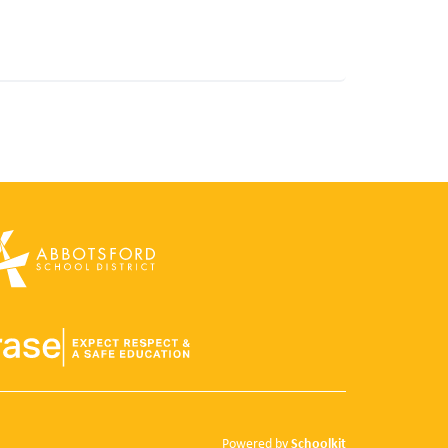
Schoolkit
Powered by