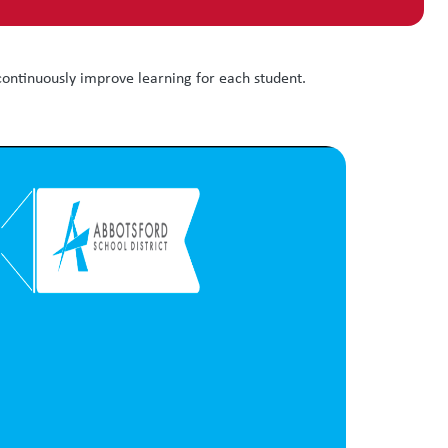
ontinuously improve learning for each student.