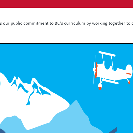
ts our public commitment to BC’s curriculum by working together to c