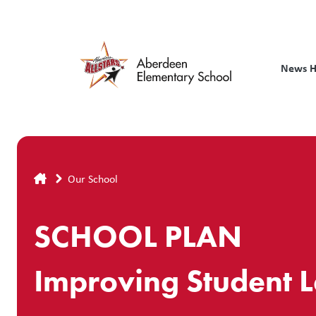
Skip
to
main
content
News 
Breadcrumb
Our School
SCHOOL PLAN
Improving Student 