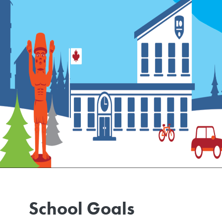
School Goals