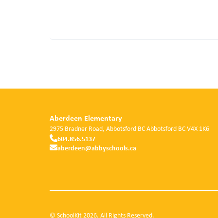
Aberdeen Elementary
2975 Bradner Road, Abbotsford BC
Abbotsford
BC
V4X 1K6
604.856.5137
aberdeen@abbyschools.ca
© SchoolKit 2026. All Rights Reserved.