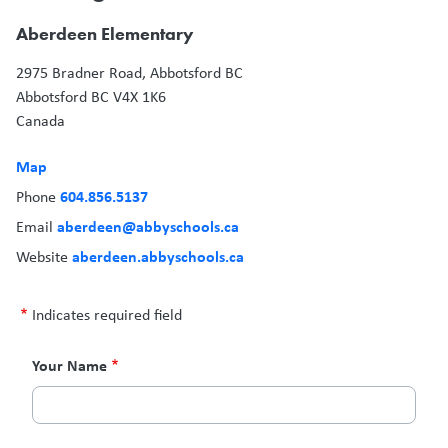
Aberdeen Elementary
2975 Bradner Road, Abbotsford BC
Abbotsford
BC
V4X 1K6
Canada
Map
604.856.5137
Phone
aberdeen@abbyschools.ca
Email
aberdeen.abbyschools.ca
Website
Indicates required field
Contact
Your Name