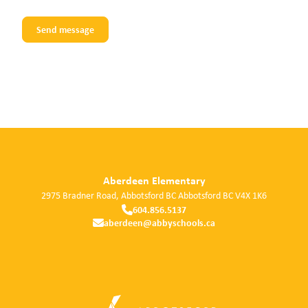
Aberdeen Elementary
2975 Bradner Road, Abbotsford BC
Abbotsford
BC
V4X 1K6
604.856.5137
aberdeen@abbyschools.ca