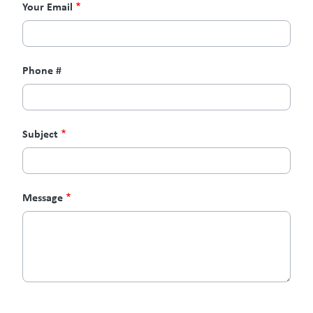
Your Email
Phone #
Subject
Message