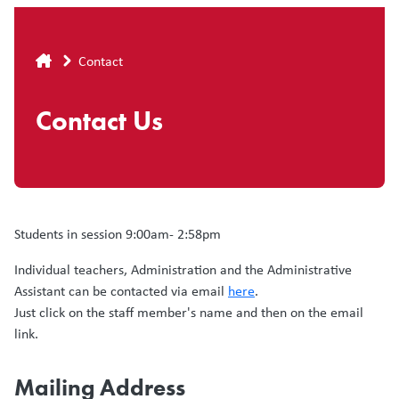
Breadcrumb
Contact
Contact Us
Students in session 9:00am- 2:58pm
Individual teachers, Administration and the Administrative
Assistant can be contacted via email
here
.
Just click on the staff member's name and then on the email
link.
Mailing Address